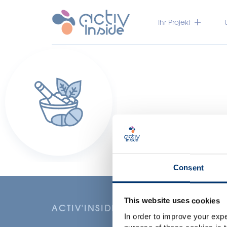
Ihr Projekt
Consent
This website uses cookies
ACTIV'INSIDE: UPGRADE YOUR NU
In order to improve your expe