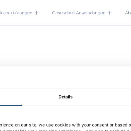
Unsere Lösungen
Gesundheit Anwendungen
Abo
Details
Please select your marke
TRACEUTICALS
Global
USA
rience on our site, we use cookies with your consent or based on