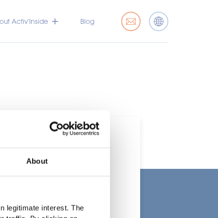
ut Activ’Inside
Blog
About
t
 legitimate interest. The