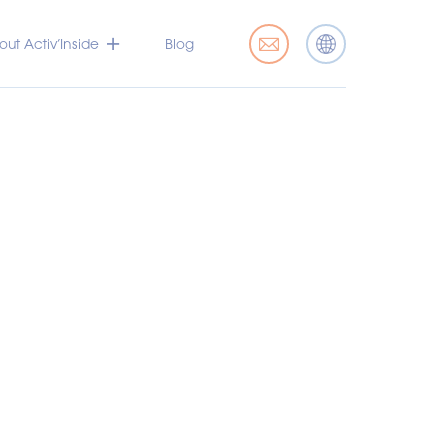
ut Activ’Inside
Blog