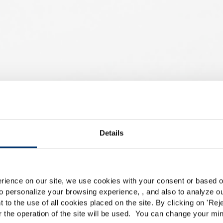
en für
Details
Please select your marke
Global
USA
rience on our site, we use cookies with your consent or based on
r mein
o personalize your browsing experience, , and also to analyze our
This website is intended exclusively for professional c
t to the use of all cookies placed on the site. By clicking on '
Rej
r the operation of the site will be used. You can change your min
pharmaceutical and food supplement sector and not for c