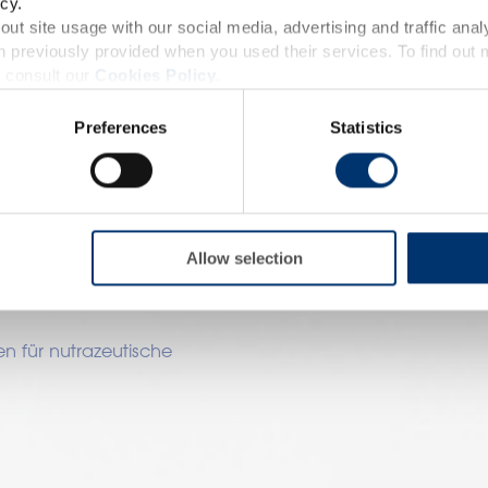
nzungsmittel?
cy.
accessible in several countries all over the world and may
ut site usage with our social media, advertising and traffic anal
 previously provided when you used their services. To find out
roduct classification which do not comply with EC Regula
 consult our
Cookies Policy
.
provisions applicable in your country and which have no
nen als Bausteine für Ihr
ach den Zutaten, die für
Preferences
Statistics
and Drug Administration. The products presented on the
omplizierter Prozess, bei
iagnose, treat, cure or prevent any disease. The complian
n müssen.
regulation and related claims in the country where it
utat aus?
responsability of the professional c
Allow selection
?
n für nutrazeutische