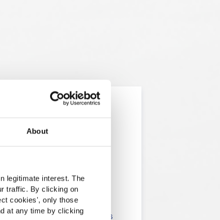
About
t
 legitimate interest. The
 traffic. By clicking on
lients in the the health,
ect cookies
', only those
d at any time by clicking
onsumers. The information is