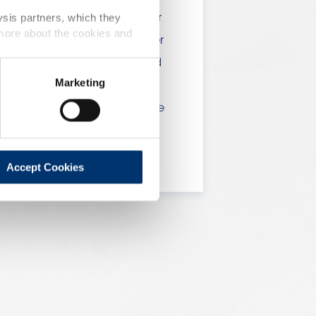
 include statements, claims or
ysis partners, which they
 more about the cookies and
tion CE n. 1924/2006 or other
t been evaluated by the Food
Marketing
 website are not intended to
ce of a final product with the
 will be sold, remain the
lient.
Accept Cookies