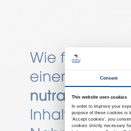
Wie finde ich
einen
Lieferant
Consent
nutrazeutische
This website uses cookies
In order to improve your expe
Inhaltsstoffe
fü
purpose of these cookies is t
'
Accept cookies
', you consen
cookies strictly necessary fo