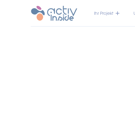
Ihr Projekt