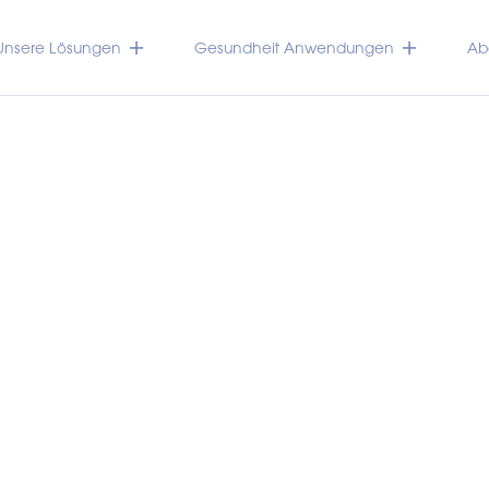
Unsere Lösungen
Gesundheit Anwendungen
Abo