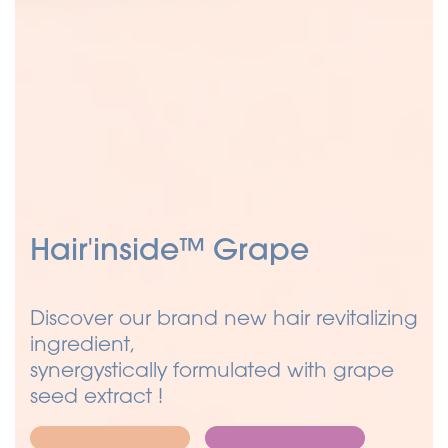
Hair'inside™ Grape
Discover our brand new hair revitalizing
ingredient,
synergystically formulated with grape
seed extract !