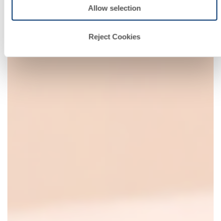
Allow selection
Reject Cookies