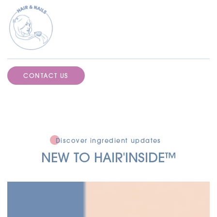
CONTACT US
Discover ingredient updates
NEW TO HAIR'INSIDE
™