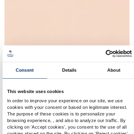
Consent
Details
About
This website uses cookies
In order to improve your experience on our site, we use
cookies with your consent or based on legitimate interest.
The purpose of these cookies is to personalize your
browsing experience, , and also to analyze our traffic. By
Please select your market
clicking on '
Accept cookies
', you consent to the use of all
Global
USA
cookies placed on the site. By clicking on '
Reject cookies
',