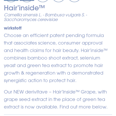
Hair’inside™
Camellia sinensis L. - Bambusa vulgaris S. -
Saccharomyces cerevisiae
wirkstoff
Choose an efficient patent pending formula
that associates science, consumer approval
and health claims for hair beauty. Hair’inside™
combines bamboo shoot extract, selenium
yeast and green tea extract to promote hair
growth & regeneration with a demonstrated
synergistic action to protect hair.
Our NEW derivitave – Hair’Inside™ Grape, with
grape seed extract in the place of green tea
extract is now available. Find out more below.