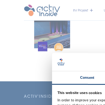
Ihr Projekt
Consent
This website uses cookies
ACTIV'INSIDE: UPGRADE YOUR NU
In order to improve your expe