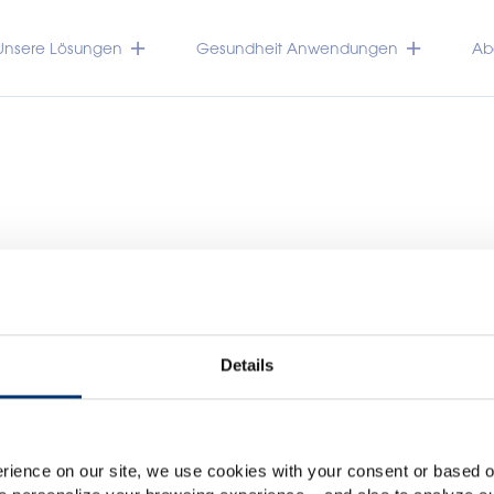
Unsere Lösungen
Gesundheit Anwendungen
Abo
Details
Please select your marke
TRACEUTICALS
Global
USA
rience on our site, we use cookies with your consent or based on