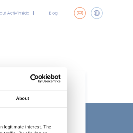
ut Activ’Inside
Blog
About
t
 legitimate interest. The