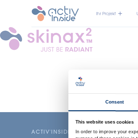
Ihr Projekt
Consent
This website uses cookies
ACTIV'INSIDE: UPGRADE YOUR NU
In order to improve your expe