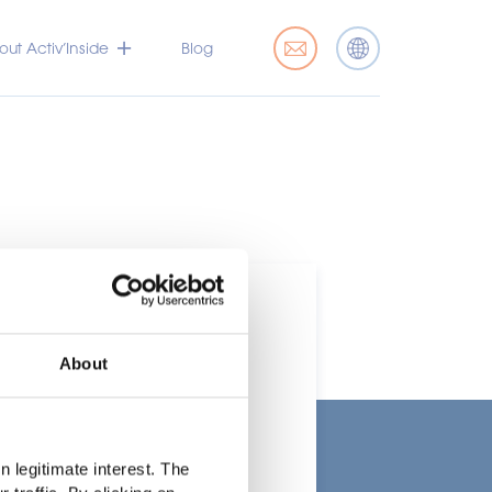
ut Activ’Inside
Blog
About
t
 legitimate interest. The