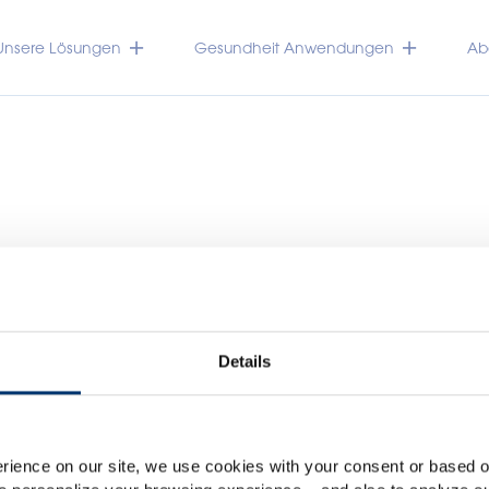
Unsere Lösungen
Gesundheit Anwendungen
Abo
Details
Please select your marke
Global
USA
TRACEUTICALS
rience on our site, we use cookies with your consent or based on