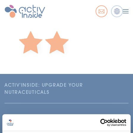
ACTIV'INSIDE: UPGRADE YOUR
NUTRACEUTICALS