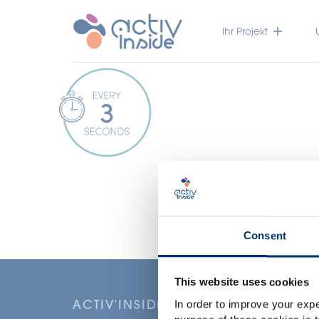
Ihr Projekt
Consent
This website uses cookies
ACTIV'INSIDE: UPGRADE YOUR NU
In order to improve your expe