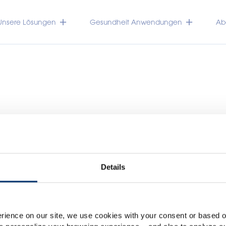
Unsere Lösungen
Gesundheit Anwendungen
Abo
Details
Please select your marke
Global
USA
TRACEUTICALS
rience on our site, we use cookies with your consent or based on