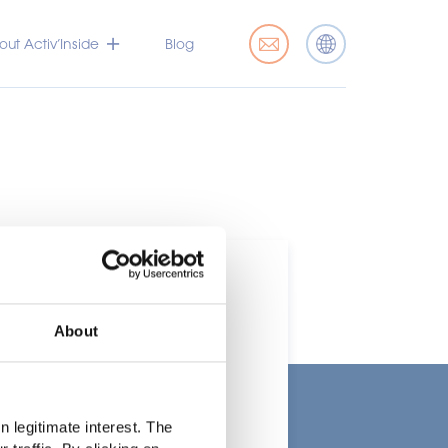
ut Activ’Inside
Blog
About
t
 legitimate interest. The