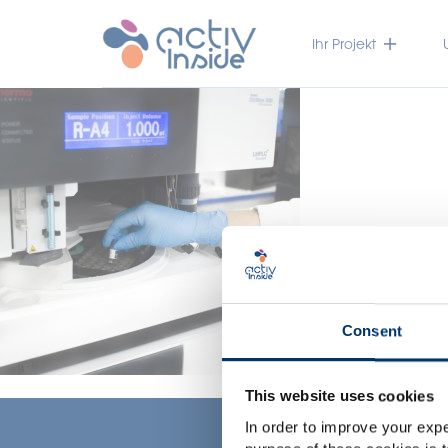
Ihr Projekt
Consent
This website uses cookies
In order to improve your expe