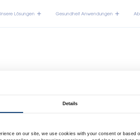
Unsere Lösungen
Gesundheit Anwendungen
Abo
Details
Please select your marke
Global
USA
rience on our site, we use cookies with your consent or based on