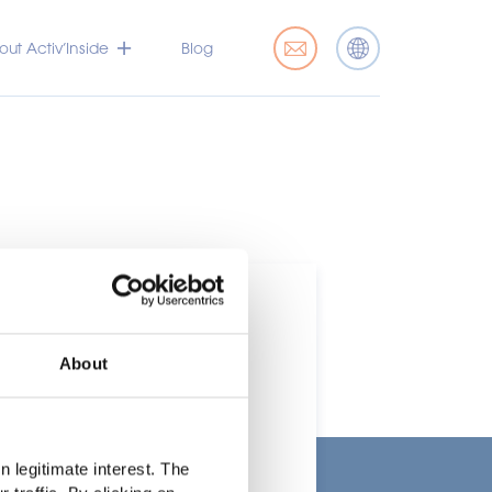
ut Activ’Inside
Blog
About
t
 legitimate interest. The