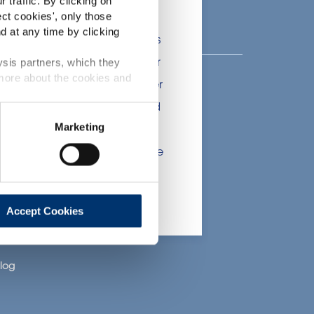
 traffic. By clicking on
lients in the the health,
ect cookies
', only those
d at any time by clicking
onsumers. The information is
 include statements, claims or
ysis partners, which they
 more about the cookies and
tion CE n. 1924/2006 or other
bout Activ’Inside
t been evaluated by the Food
Marketing
nsere Geschichte
 website are not intended to
ce of a final product with the
nser Fachwissen
 will be sold, remain the
nsere CSR-
Bemühungen
lient.
arriere
Accept Cookies
oin Us
log