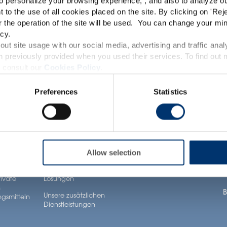
o personalize your browsing experience, , and also to analyze our
TRACEUTICALS
This website is intended exclusively for professional c
t to the use of all cookies placed on the site. By clicking on '
Rej
r the operation of the site will be used. You can change your min
pharmaceutical and food supplement sector and not for c
cy.
accessible in several countries all over the world and may
ut site usage with our social media, advertising and traffic anal
 previously provided when you used their services. To find out
roduct classification which do not comply with EC Regula
 consult our
Cookies Policy
.
Gesundheit
Unsere Lösungen
A
provisions applicable in your country and which have no
Anwendungen
Preferences
Statistics
ltsstoffe
Unsere Zutaten
U
and Drug Administration. The products presented on the
Neuronutrition
iagnose, treat, cure or prevent any disease. The complian
Unser Know-how bei
U
Nutricosmetics
formel
der Formulierung
regulation and related claims in the country where it
U
Well-being nutrition
Unsere Dienstleistungen
responsability of the professional c
im Bereich contract
Healthy aging nutrition
K
Allow selection
ür
manufacturing
gsmittel
Women’s health
J
Unsere Private labelling
rivate
Lösungen
n
B
Unsere zusätzlichen
gsmitteln
Dienstleistungen