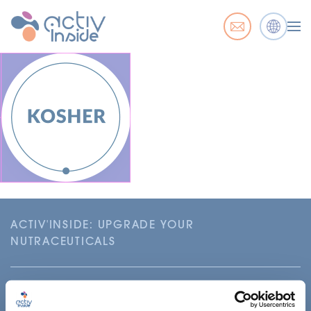
ACTIV'INSIDE: UPGRADE YOUR
NUTRACEUTICALS