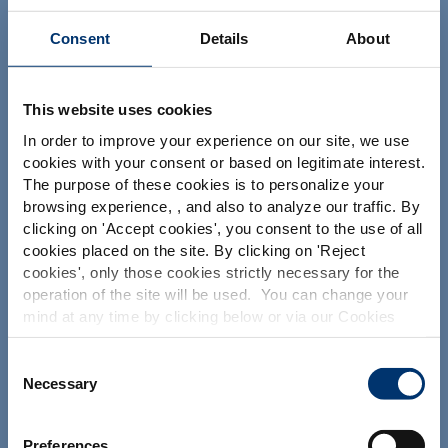
Consent
Details
About
Ihr Projekt
This website uses cookies
Nutrazeutische Inhaltsstoffe finden
In order to improve your experience on our site, we use
Meine Ergänzungsformel erstellen
cookies with your consent or based on legitimate interest.
Finden Sie einen Vertragshersteller für
The purpose of these cookies is to personalize your
Nahrungsergänzungsmittel
browsing experience, , and also to analyze our traffic. By
Please select your market
clicking on '
Accept cookies
', you consent to the use of all
Finden Sie einen Private label Hersteller von
Nahrungsergänzungsmitteln
Global
USA
cookies placed on the site. By clicking on '
Reject
cookies
', only those cookies strictly necessary for the
operation of the site will be used. You can change your
This website is intended exclusively for
mind at any time by clicking below or via our Cookies
Unsere Lösungen
professional clients in the the health,
Policy.
pharmaceutical and food supplement
Unsere Zutaten
sector and not for consumers. The
We also share information about site usage with our
Consent
information is accessible in several
social media, advertising and traffic analysis partners,
Necessary
Selection
Unser Know-how bei der Formulierung
countries all over the world and may
which they may combine with information previously
include statements, claims or product
Unsere Dienstleistungen im Bereich contract
provided when you used their services. To find out more
classification which do not comply with
manufacturing
Preferences
EC Regulation CE n. 1924/2006 or other
about the cookies and personal data we use, please