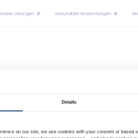
Unsere Lösungen
Gesundheit Anwendungen
Abo
Details
Please select your marke
TRACEUTICALS
Global
USA
rience on our site, we use cookies with your consent or based on