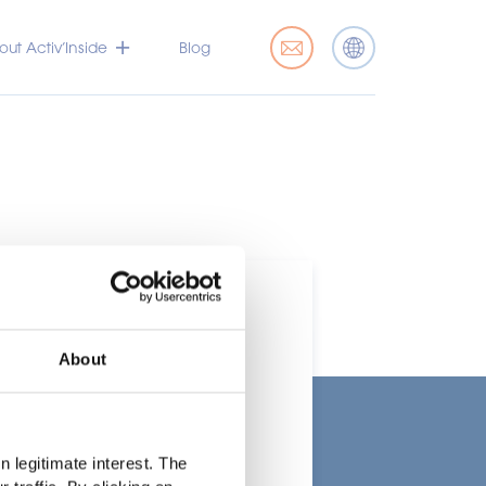
ut Activ’Inside
Blog
About
t
 legitimate interest. The