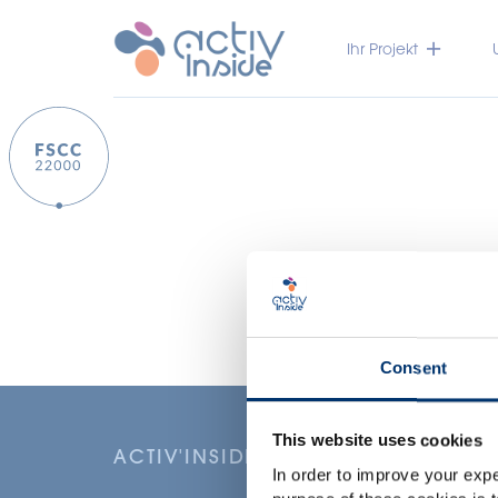
Ihr Projekt
Consent
This website uses cookies
ACTIV'INSIDE: UPGRADE YOUR NU
In order to improve your expe