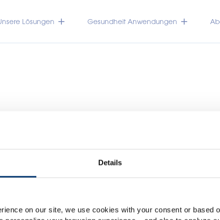
Unsere Lösungen
Gesundheit Anwendungen
Abo
Details
Please select your marke
TRACEUTICALS
Global
USA
rience on our site, we use cookies with your consent or based on