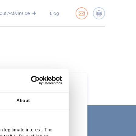
ut Activ’Inside
Blog
About
t
 legitimate interest. The