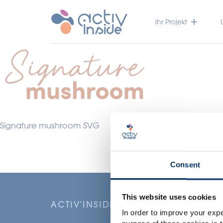
Ihr Projekt
Signature mushroom SVG
Consent
This website uses cookies
ACTIV'INSIDE: UPGRADE YOUR NU
In order to improve your expe