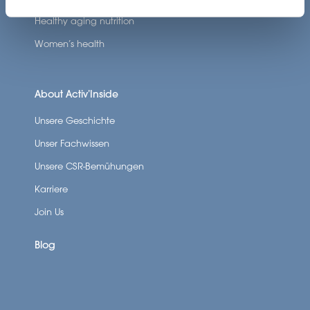
Healthy aging nutrition
Women’s health
About Activ’Inside
Unsere Geschichte
Unser Fachwissen
Unsere CSR-Bemühungen
Karriere
Join Us
Blog
SCROLL DOWN