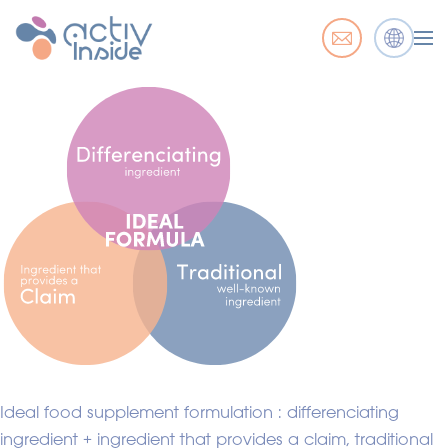
Ideal food supplement formulation : differenciating
ingredient + ingredient that provides a claim, traditional