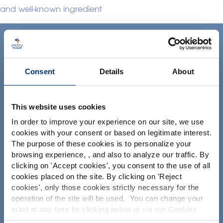
and well-known ingredient
ACTIV'INSIDE: UPGRADE YOUR
NUTRACEUTICALS
Consent
Details
About
This website uses cookies
In order to improve your experience on our site, we use
cookies with your consent or based on legitimate interest.
Ihr Projekt
The purpose of these cookies is to personalize your
browsing experience, , and also to analyze our traffic. By
Please select your market
Nutrazeutische Inhaltsstoffe finden
clicking on '
Accept cookies
', you consent to the use of all
Global
USA
Meine Ergänzungsformel erstellen
cookies placed on the site. By clicking on '
Reject
cookies
', only those cookies strictly necessary for the
Finden Sie einen Vertragshersteller für
operation of the site will be used. You can change your
Nahrungsergänzungsmittel
This website is intended exclusively for
mind at any time by clicking below or via our Cookies
professional clients in the the health,
Finden Sie einen Private label Hersteller von
Policy.
pharmaceutical and food supplement