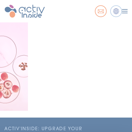
ACTIV'INSIDE: UPGRADE YOUR