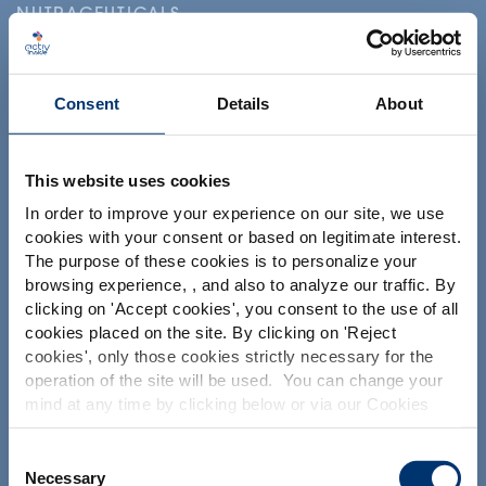
NUTRACEUTICALS
Consent
Details
About
This website uses cookies
Ihr Projekt
In order to improve your experience on our site, we use
cookies with your consent or based on legitimate interest.
Nutrazeutische Inhaltsstoffe finden
The purpose of these cookies is to personalize your
Meine Ergänzungsformel erstellen
browsing experience, , and also to analyze our traffic. By
Please select your market
clicking on '
Accept cookies
', you consent to the use of all
Finden Sie einen Vertragshersteller für
Global
USA
cookies placed on the site. By clicking on '
Reject
Nahrungsergänzungsmittel
cookies
', only those cookies strictly necessary for the
Finden Sie einen Private label Hersteller von
operation of the site will be used. You can change your
Nahrungsergänzungsmitteln
This website is intended exclusively for
mind at any time by clicking below or via our Cookies
professional clients in the the health,
Policy.
pharmaceutical and food supplement
sector and not for consumers. The
We also share information about site usage with our
Consent
Unsere Lösungen
information is accessible in several
social media, advertising and traffic analysis partners,
Necessary
Selection