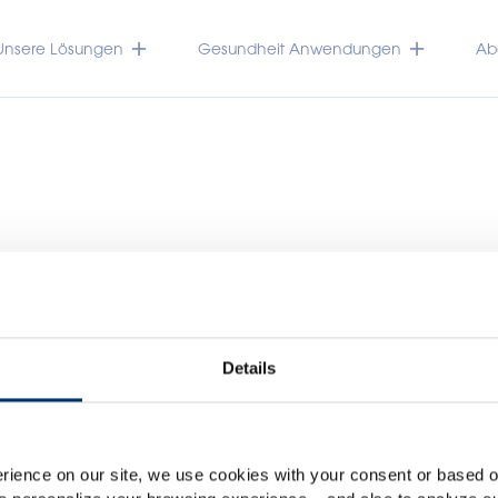
Unsere Lösungen
Gesundheit Anwendungen
Abo
Details
Please select your marke
Global
USA
TRACEUTICALS
rience on our site, we use cookies with your consent or based on