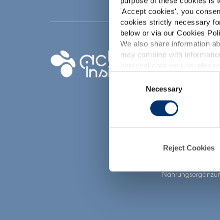
purpose of these cookies is t
'
Accept cookies
', you consen
cookies strictly necessary fo
below or via our Cookies Poli
We also share information abo
Ihr Projekt
may combine with information
p
personal data we use, please
Nutrazeutische Inha
Consent
finden
Necessary
Selection
Meine Ergänzungs
d
erstellen
Finden Sie einen
Vertragshersteller f
Nahrungsergänzun
Reject Cookies
Finden Sie einen P
label Hersteller vo
Nahrungsergänzun