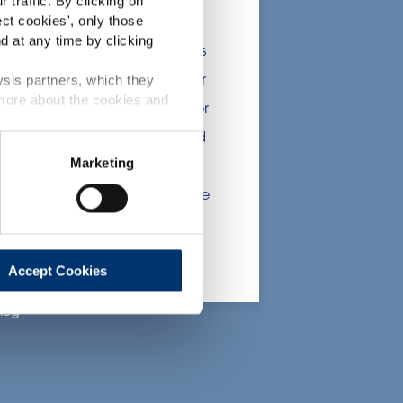
 traffic. By clicking on
lients in the the health,
ect cookies
', only those
d at any time by clicking
onsumers. The information is
 include statements, claims or
ysis partners, which they
bout Activ’Inside
 more about the cookies and
tion CE n. 1924/2006 or other
nsere Geschichte
t been evaluated by the Food
Marketing
nser Fachwissen
 website are not intended to
ce of a final product with the
nsere CSR-
Bemühungen
 will be sold, remain the
arriere
lient.
oin Us
Accept Cookies
log