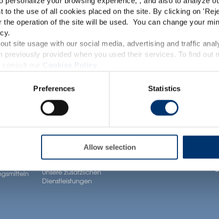
o personalize your browsing experience, , and also to analyze our
This website is intended exclusively for professional c
t to the use of all cookies placed on the site. By clicking on '
Rej
r the operation of the site will be used. You can change your min
pharmaceutical and food supplement sector and not for c
cy.
accessible in several countries all over the world and may
ut site usage with our social media, advertising and traffic anal
Gesundheit
Unsere Lösungen
A
 previously provided when you used their services. To find out
roduct classification which do not comply with EC Regula
Anwendungen
 consult our
Cookies Policy
.
ltsstoffe
Unsere Zutaten
U
provisions applicable in your country and which have no
Neuronutrition
Preferences
Statistics
Unser Know-how bei
U
and Drug Administration. The products presented on the
Nutricosmetics
formel
der Formulierung
iagnose, treat, cure or prevent any disease. The complian
U
Well-being nutrition
Unsere Dienstleistungen
regulation and related claims in the country where it
im Bereich contract
Healthy aging nutrition
K
ür
manufacturing
responsability of the professional c
gsmittel
Women’s health
J
Allow selection
Unsere Private labelling
rivate
Lösungen
n
B
Unsere zusätzlichen
gsmitteln
Dienstleistungen