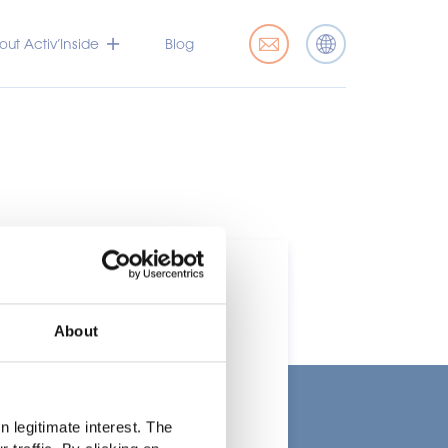
ut Activ’Inside
Blog
About
t
 legitimate interest. The