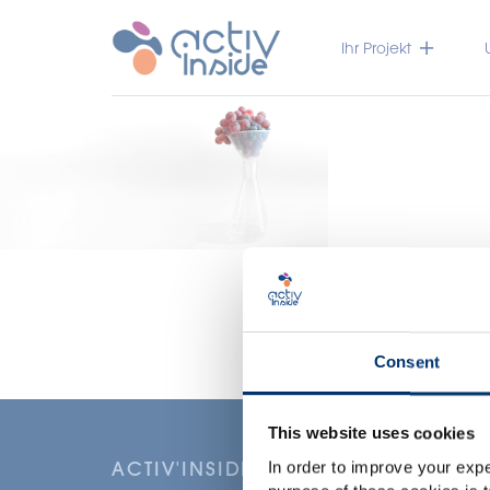
Ihr Projekt
Consent
This website uses cookies
ACTIV'INSIDE: UPGRADE YOUR NU
In order to improve your expe