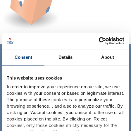
ACTIV'INSIDE: UPGRADE YOUR
Consent
Details
About
NUTRACEUTICALS
This website uses cookies
In order to improve your experience on our site, we use
cookies with your consent or based on legitimate interest.
The purpose of these cookies is to personalize your
browsing experience, , and also to analyze our traffic. By
Please select your market
clicking on '
Accept cookies
', you consent to the use of all
Ihr Projekt
Global
USA
cookies placed on the site. By clicking on '
Reject
Nutrazeutische Inhaltsstoffe finden
cookies
', only those cookies strictly necessary for the