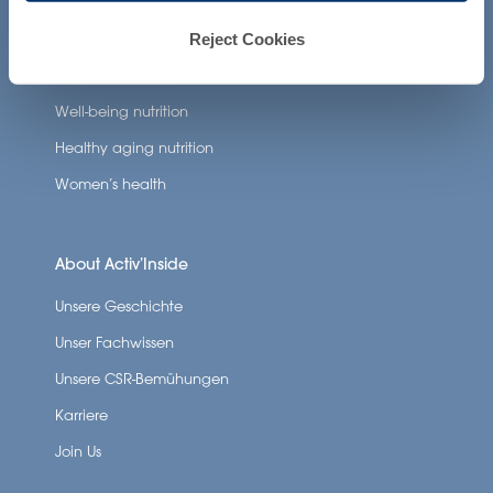
Reject Cookies
Neuronutrition
Nutricosmetics
Well-being nutrition
Healthy aging nutrition
Women’s health
About Activ’Inside
Unsere Geschichte
Unser Fachwissen
Unsere CSR-Bemühungen
Karriere
Join Us