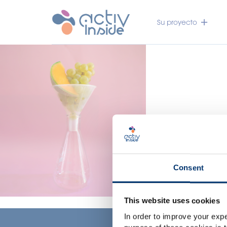
Su proyecto
Consent
This website uses cookies
In order to improve your expe