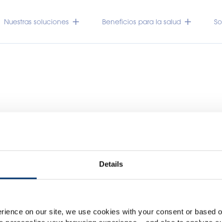
Nuestras soluciones
Beneficios para la salud
So
Details
Por favor seleccione su me
Global
USA
rience on our site, we use cookies with your consent or based on