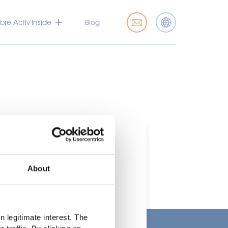
bre Activ’Inside
Blog
About
rcado
 legitimate interest. The