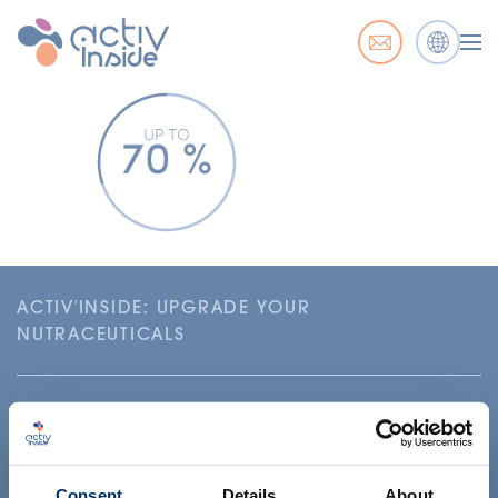
ACTIV'INSIDE: UPGRADE YOUR
NUTRACEUTICALS
Consent
Details
About