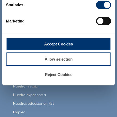
and which have not been evaluated by
Statistics
the Food and Drug Administration. The
products presented on the website are
Beneficios para la salud
not intended to diagnose, treat, cure or
prevent any disease. The compliance of
Marketing
Neuronutrition
a final product with the regulation and
related claims in the country where it will
Nutricosmetics
be sold, remain the responsability of the
professional client.
Well-being nutrition
Accept Cookies
Healthy aging nutrition
Women’s health
Allow selection
Reject Cookies
About Activ’Inside
Nuestra historia
Nuestra experiencia
Nuestros esfuerzos en RSE
Empleo