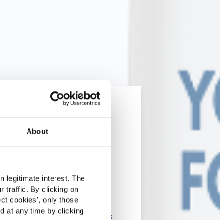
About
rcado
 legitimate interest. The
 traffic. By clicking on
lients in the the health,
ect cookies
', only those
d at any time by clicking
onsumers. The information is