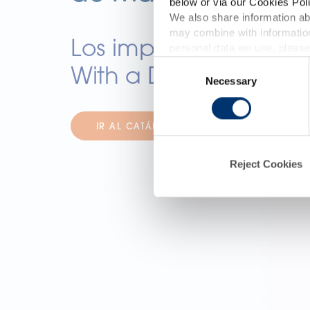
below or via our Cookies Poli
We also share information abo
may combine with information
p
Los imprescindibles 
personal data we use, please
Consent
With a Difference
Necessary
Selection
d
IR AL CATÁLOGO
Reject Cookies