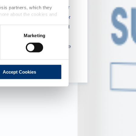
 include statements, claims or
ysis partners, which they
 more about the cookies and
tion CE n. 1924/2006 or other
t been evaluated by the Food
Marketing
 website are not intended to
ce of a final product with the
 will be sold, remain the
lient.
Accept Cookies