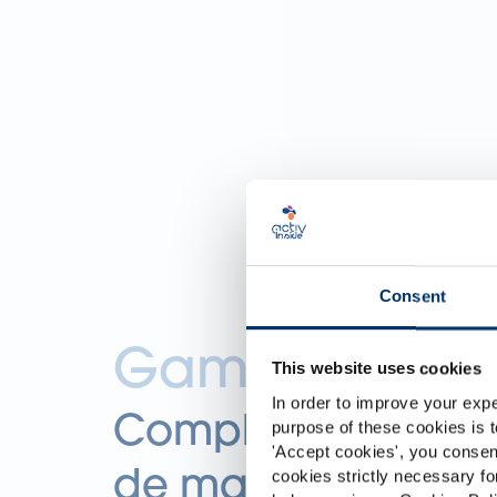
Consent
Gama Essenti
This website uses cookies
In order to improve your expe
Complementos ali
purpose of these cookies is t
'
Accept cookies
', you consen
de marca blanca
cookies strictly necessary fo