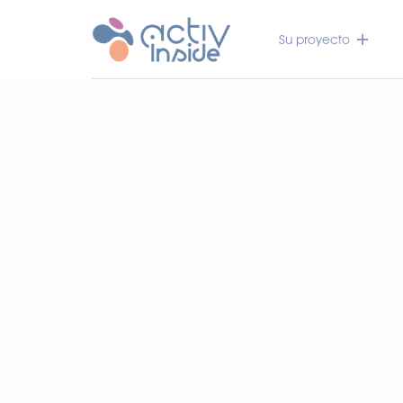
Su proyecto