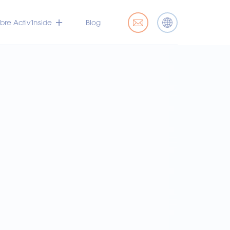
bre Activ’Inside
Blog