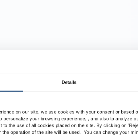
Details
al
Por favor seleccione su me
Global
USA
rience on our site, we use cookies with your consent or based on
menticios
o personalize your browsing experience, , and also to analyze our
This website is intended exclusively for professional c
t to the use of all cookies placed on the site. By clicking on '
Rej
r the operation of the site will be used. You can change your min
pharmaceutical and food supplement sector and not for c