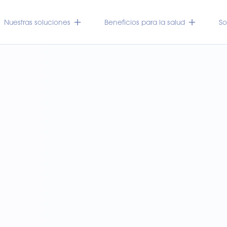
Nuestras soluciones
Beneficios para la salud
So