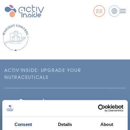
ACTIV'INSIDE: UPGRADE YOUR
NUTRACEUTICALS
Consent
Details
About
Su proyecto