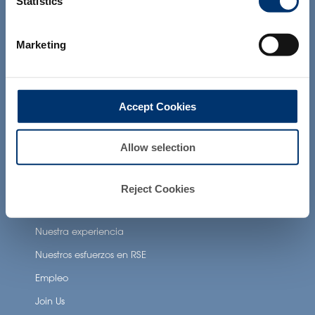
Statistics
the Food and Drug Administration. The
Beneficios para la salud
products presented on the website are
not intended to diagnose, treat, cure or
Neuronutrition
prevent any disease. The compliance of
Marketing
a final product with the regulation and
Nutricosmetics
related claims in the country where it will
be sold, remain the responsability of the
Well-being nutrition
professional client.
Accept Cookies
Healthy aging nutrition
Women’s health
Allow selection
About Activ’Inside
Reject Cookies
Nuestra historia
Nuestra experiencia
Nuestros esfuerzos en RSE
Empleo
Join Us