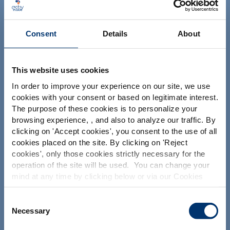
Consent
Details
About
This website uses cookies
Su proyecto
In order to improve your experience on our site, we use
cookies with your consent or based on legitimate interest.
Encontrar ingredientes nutracéuticos
The purpose of these cookies is to personalize your
Por favor seleccione su
browsing experience, , and also to analyze our traffic. By
Crear la formulación de mi suplemento
clicking on '
Accept cookies
', you consent to the use of all
mercado
Encontrar un fabricante de suplementos dietéticos
cookies placed on the site. By clicking on '
Reject
Global
USA
cookies
', only those cookies strictly necessary for the
Encontrar un fabricante de suplementos de marca
blanca
operation of the site will be used. You can change your
mind at any time by clicking below or via our Cookies
This website is intended exclusively for
professional clients in the the health,
Policy.
pharmaceutical and food supplement
We also share information about site usage with our
Consent
Nuestras soluciones
sector and not for consumers. The
social media, advertising and traffic analysis partners,
Necessary
Selection
information is accessible in several
Nuestros ingredientes
which they may combine with information previously
countries all over the world and may