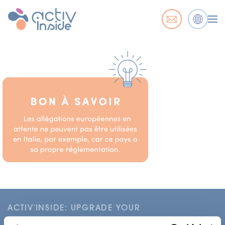
ACTIV'INSIDE: UPGRADE YOUR
NUTRACEUTICALS