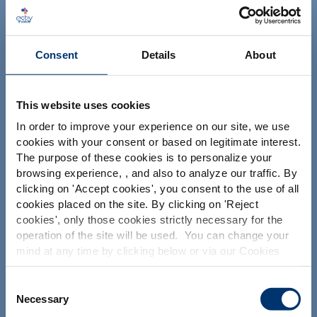
NUTRACEUTICALS
Consent
Details
About
This website uses cookies
In order to improve your experience on our site, we use
Su proyecto
cookies with your consent or based on legitimate interest.
The purpose of these cookies is to personalize your
Encontrar ingredientes nutracéuticos
Por favor seleccione su
browsing experience, , and also to analyze our traffic. By
Crear la formulación de mi suplemento
clicking on '
Accept cookies
', you consent to the use of all
mercado
cookies placed on the site. By clicking on '
Reject
Encontrar un fabricante de suplementos dietéticos
Global
USA
cookies
', only those cookies strictly necessary for the
Encontrar un fabricante de suplementos de marca
operation of the site will be used. You can change your
blanca
mind at any time by clicking below or via our Cookies
This website is intended exclusively for
professional clients in the the health,
Policy.
pharmaceutical and food supplement
We also share information about site usage with our
Consent
sector and not for consumers. The
Nuestras soluciones
social media, advertising and traffic analysis partners,
Necessary
Selection
information is accessible in several
which they may combine with information previously
countries all over the world and may