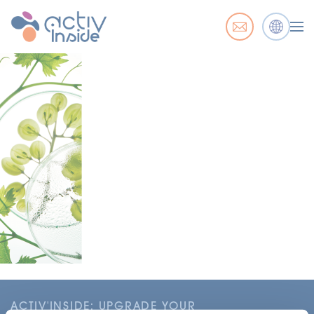
ACTIV'INSIDE: UPGRADE YOUR