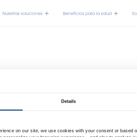
Nuestras soluciones
Beneficios para la salud
So
Details
Por favor seleccione su me
Global
USA
rience on our site, we use cookies with your consent or based on