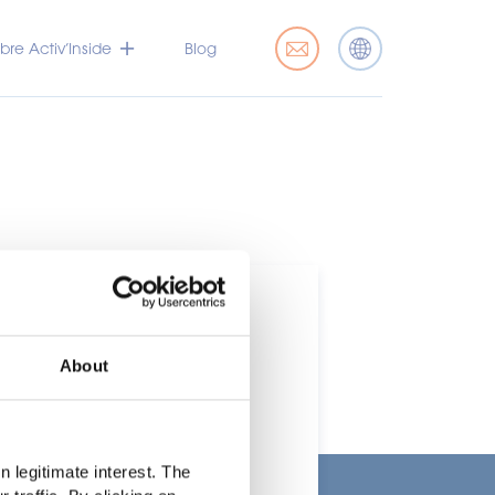
bre Activ’Inside
Blog
About
rcado
 legitimate interest. The