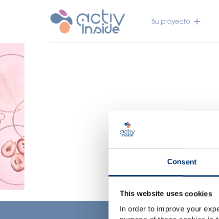
Su proyecto
Consent
This website uses cookies
In order to improve your expe