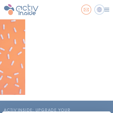
ACTIV'INSIDE: UPGRADE YOUR