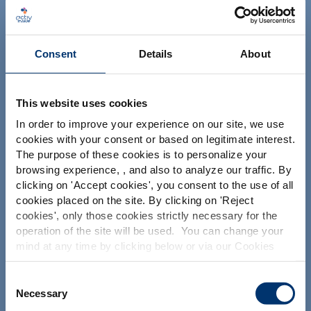
NUTRACEUTICALS
Consent
Details
About
This website uses cookies
In order to improve your experience on our site, we use
Su proyecto
cookies with your consent or based on legitimate interest.
The purpose of these cookies is to personalize your
Encontrar ingredientes nutracéuticos
Por favor seleccione su
browsing experience, , and also to analyze our traffic. By
Crear la formulación de mi suplemento
clicking on '
Accept cookies
', you consent to the use of all
mercado
cookies placed on the site. By clicking on '
Reject
Encontrar un fabricante de suplementos dietéticos
Global
USA
cookies
', only those cookies strictly necessary for the
Encontrar un fabricante de suplementos de marca
operation of the site will be used. You can change your
blanca
mind at any time by clicking below or via our Cookies
This website is intended exclusively for
professional clients in the the health,
Policy.
pharmaceutical and food supplement
We also share information about site usage with our
Consent
sector and not for consumers. The
Nuestras soluciones
social media, advertising and traffic analysis partners,
Necessary
Selection
information is accessible in several
which they may combine with information previously
countries all over the world and may