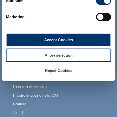
Statistics
products presented on the website are
Applicazioni per la salute
not intended to diagnose, treat, cure or
prevent any disease. The compliance of
Neuronutrition
Marketing
a final product with the regulation and
related claims in the country where it will
Nutricosmetics
be sold, remain the responsability of the
Well-being nutrition
professional client.
Accept Cookies
Healthy aging nutrition
Women’s health
Allow selection
About Activ’Inside
Reject Cookies
La nostra storia
La nostra esperienza
Il nostro impegno nella CSR
Carriera
Join Us