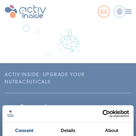
ACTIV'INSIDE: UPGRADE YOUR
NUTRACEUTICALS
Consent
Details
About
Il tuo progetto