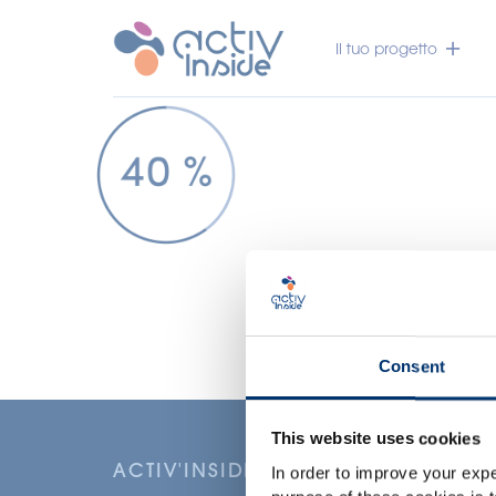
Il tuo progetto
Consent
This website uses cookies
ACTIV'INSIDE: UPGRADE YOUR NU
In order to improve your expe