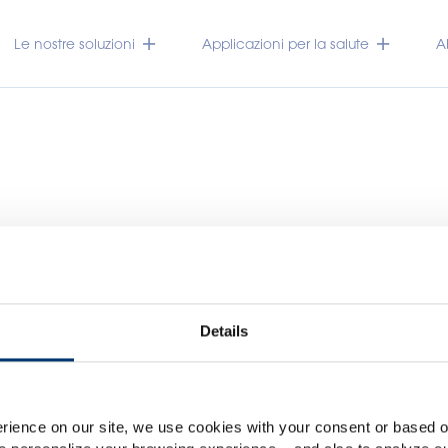
Le nostre soluzioni
Applicazioni per la salute
A
Details
Please select your marke
Global
USA
TRACEUTICALS
rience on our site, we use cookies with your consent or based on