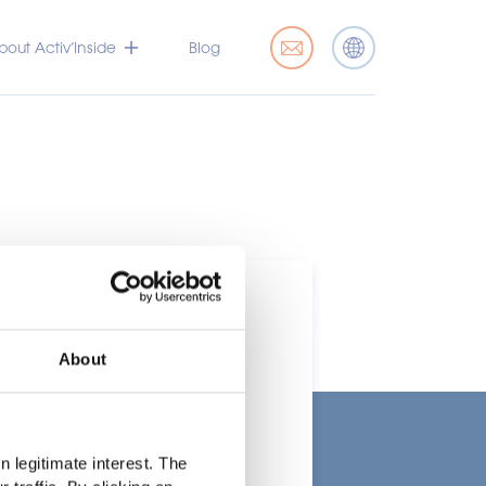
bout Activ’Inside
Blog
About
t
 legitimate interest. The