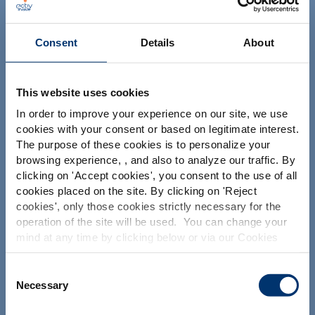
Consent
Details
About
This website uses cookies
Il tuo progetto
In order to improve your experience on our site, we use
cookies with your consent or based on legitimate interest.
Trova gli ingredienti nutraceutici
The purpose of these cookies is to personalize your
Crea la mia formulazione di integratori
browsing experience, , and also to analyze our traffic. By
Please select your market
clicking on '
Accept cookies
', you consent to the use of all
Trova un produttore a contratto di integratori
Global
USA
cookies placed on the site. By clicking on '
Reject
alimentari
cookies
', only those cookies strictly necessary for the
Trova un produttore di integratori Private Labelling
operation of the site will be used. You can change your
This website is intended exclusively for
mind at any time by clicking below or via our Cookies
professional clients in the the health,
Policy.
pharmaceutical and food supplement
sector and not for consumers. The
Le nostre soluzioni
We also share information about site usage with our
Consent
information is accessible in several
social media, advertising and traffic analysis partners,
Necessary
Selection
countries all over the world and may
I nostri ingredienti
which they may combine with information previously
include statements, claims or product
provided when you used their services. To find out more