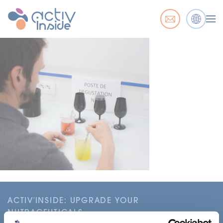
ACTIV'INSIDE: UPGRADE YOUR
NUTRACEUTICALS