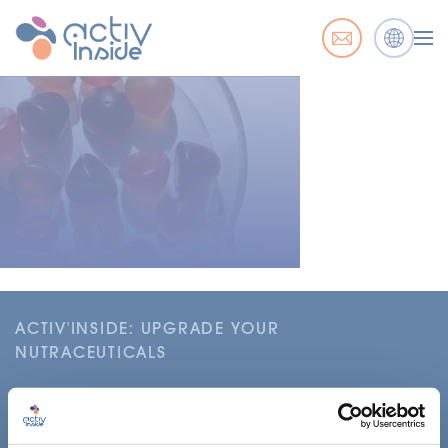
ACTIV'INSIDE: UPGRADE YOUR
NUTRACEUTICALS