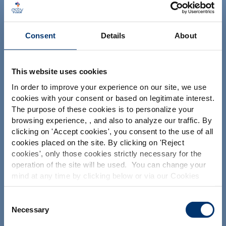
Consent
Details
About
This website uses cookies
In order to improve your experience on our site, we use
Il tuo progetto
cookies with your consent or based on legitimate interest.
Trova gli ingredienti nutraceutici
The purpose of these cookies is to personalize your
browsing experience, , and also to analyze our traffic. By
Crea la mia formulazione di integratori
Please select your market
clicking on '
Accept cookies
', you consent to the use of all
Trova un produttore a contratto di integratori
Global
USA
cookies placed on the site. By clicking on '
Reject
alimentari
cookies
', only those cookies strictly necessary for the
operation of the site will be used. You can change your
Trova un produttore di integratori Private Labelling
This website is intended exclusively for
mind at any time by clicking below or via our Cookies
professional clients in the the health,
Policy.
pharmaceutical and food supplement
sector and not for consumers. The
We also share information about site usage with our
Consent
Le nostre soluzioni
information is accessible in several
social media, advertising and traffic analysis partners,
Necessary
Selection
countries all over the world and may
which they may combine with information previously
I nostri ingredienti
include statements, claims or product