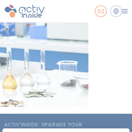
ACTIV'INSIDE: UPGRADE YOUR
NUTRACEUTICALS