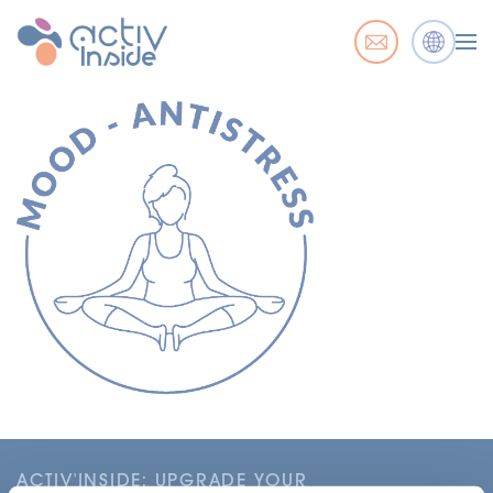
ACTIV'INSIDE: UPGRADE YOUR