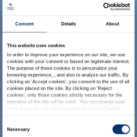
NUTRACEUTICALS
Consent
Details
About
This website uses cookies
In order to improve your experience on our site, we use
Il tuo progetto
cookies with your consent or based on legitimate interest.
The purpose of these cookies is to personalize your
Trova gli ingredienti nutraceutici
browsing experience, , and also to analyze our traffic. By
Please select your market
Crea la mia formulazione di integratori
clicking on '
Accept cookies
', you consent to the use of all
Global
USA
cookies placed on the site. By clicking on '
Reject
Trova un produttore a contratto di integratori
alimentari
cookies
', only those cookies strictly necessary for the
operation of the site will be used. You can change your
Trova un produttore di integratori Private Labelling
This website is intended exclusively for
mind at any time by clicking below or via our Cookies
professional clients in the the health,
Policy.
pharmaceutical and food supplement
sector and not for consumers. The
We also share information about site usage with our
Consent
Le nostre soluzioni
information is accessible in several
social media, advertising and traffic analysis partners,
Necessary
Selection
countries all over the world and may
which they may combine with information previously