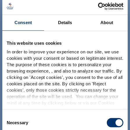
NUTRACEUTICALS
Consent
Details
About
This website uses cookies
In order to improve your experience on our site, we use
Il tuo progetto
cookies with your consent or based on legitimate interest.
The purpose of these cookies is to personalize your
Trova gli ingredienti nutraceutici
browsing experience, , and also to analyze our traffic. By
Please select your market
Crea la mia formulazione di integratori
clicking on '
Accept cookies
', you consent to the use of all
Global
USA
cookies placed on the site. By clicking on '
Reject
Trova un produttore a contratto di integratori
alimentari
cookies
', only those cookies strictly necessary for the
operation of the site will be used. You can change your
Trova un produttore di integratori Private Labelling
This website is intended exclusively for
mind at any time by clicking below or via our Cookies
professional clients in the the health,
Policy.
pharmaceutical and food supplement
sector and not for consumers. The
We also share information about site usage with our
Consent
Le nostre soluzioni
information is accessible in several
social media, advertising and traffic analysis partners,
Necessary
Selection
countries all over the world and may
which they may combine with information previously