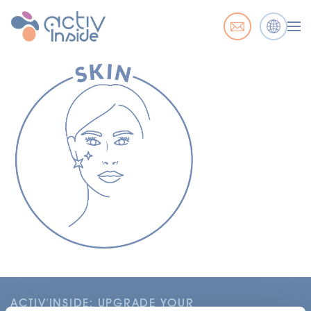
ACTIV'INSIDE: UPGRADE YOUR