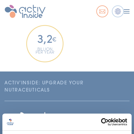
ACTIV'INSIDE: UPGRADE YOUR
NUTRACEUTICALS