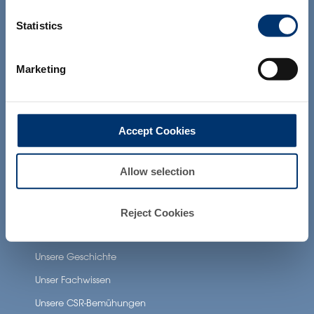
and which have not been evaluated by
Unsere zusätzlichen Dienstleistungen
the Food and Drug Administration. The
Statistics
products presented on the website are
not intended to diagnose, treat, cure or
prevent any disease. The compliance of
Gesundheit Anwendungen
Marketing
a final product with the regulation and
related claims in the country where it will
Neuronutrition
be sold, remain the responsability of the
professional client.
Nutricosmetics
Accept Cookies
Well-being nutrition
Healthy aging nutrition
Allow selection
Women’s health
Reject Cookies
About Activ’Inside
Unsere Geschichte
Unser Fachwissen
Unsere CSR-Bemühungen