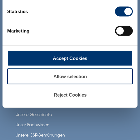
and which have not been evaluated by
Unsere zusätzlichen Dienstleistungen
the Food and Drug Administration. The
Statistics
products presented on the website are
not intended to diagnose, treat, cure or
prevent any disease. The compliance of
Gesundheit Anwendungen
Marketing
a final product with the regulation and
related claims in the country where it will
Neuronutrition
be sold, remain the responsability of the
professional client.
Nutricosmetics
Accept Cookies
Well-being nutrition
Healthy aging nutrition
Allow selection
Women’s health
Reject Cookies
About Activ’Inside
Unsere Geschichte
Unser Fachwissen
Unsere CSR-Bemühungen