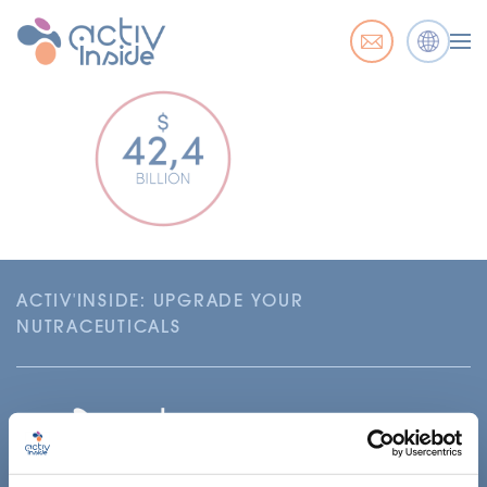
ACTIV'INSIDE: UPGRADE YOUR
NUTRACEUTICALS