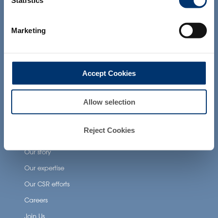
Statistics
products presented on the website are
Health Applications
not intended to diagnose, treat, cure or
prevent any disease. The compliance of
Marketing
a final product with the regulation and
Neuronutrition
related claims in the country where it will
Nutricosmetics
be sold, remain the responsability of the
professional client.
Well-being nutrition
Accept Cookies
Healthy aging nutrition
Women’s health
Allow selection
Reject Cookies
About Activ’Inside
Our story
Our expertise
Our CSR efforts
Careers
Join Us