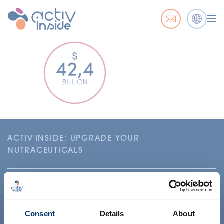
ACTIV'INSIDE: UPGRADE YOUR
NUTRACEUTICALS
Consent
Details
About