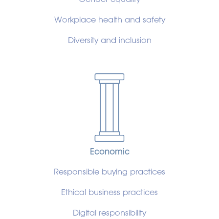
Workplace health and safety
Diversity and inclusion
Economic
Responsible buying practices
Ethical business practices
Digital responsibility