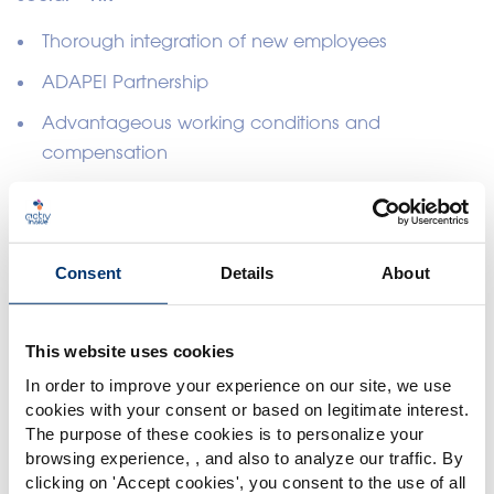
Thorough integration of new employees
ADAPEI Partnership
Advantageous working conditions and
compensation
Remote work support
Employee development training
Consent
Details
About
This website uses cookies
In order to improve your experience on our site, we use
cookies with your consent or based on legitimate interest.
The purpose of these cookies is to personalize your
browsing experience, , and also to analyze our traffic. By
Please select your market
clicking on '
Accept cookies
', you consent to the use of all