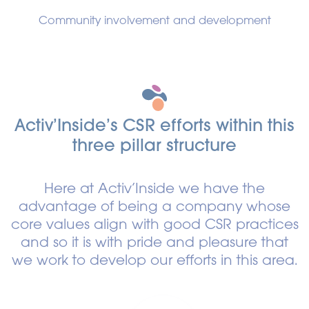
Community involvement and development
Activ’Inside’s CSR efforts within this
three pillar structure
Here at Activ’Inside we have the
advantage of being a company whose
core values align with good CSR practices
and so it is with pride and pleasure that
we work to develop our efforts in this area.