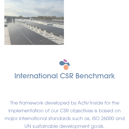
International CSR Benchmark
The framework developed by Activ’Inside for the
implementation of our CSR objectives is based on
major international standards such as, ISO 26000 and
UN sustainable development goals.