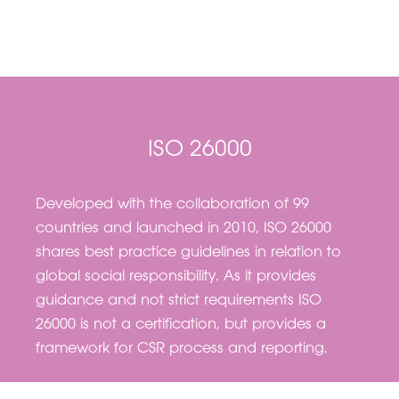
ISO 26000
Developed with the collaboration of 99
countries and launched in 2010, ISO 26000
shares best practice guidelines in relation to
global social responsibility. As it provides
guidance and not strict requirements ISO
26000 is not a certification, but provides a
framework for CSR process and reporting.