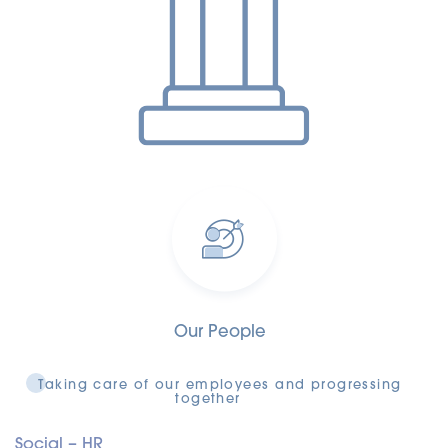
Our People
Taking care of our employees and progressing
together
Social – HR