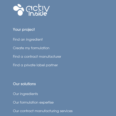
Your project
Find an ingredient
Create my formulation
Find a contract manufacturer
Find a private label partner
Our solutions
Our ingredients
Our formulation expertise
Our contract manufacturing services