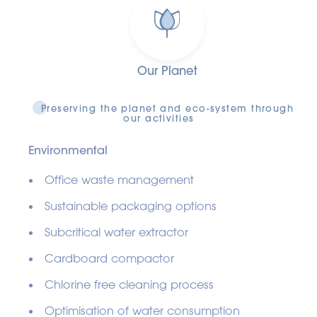
Our Planet
Preserving the planet and eco-system through
our activities
Environmental
Office waste management
Sustainable packaging options
Subcritical water extractor
Cardboard compactor
Chlorine free cleaning process
Optimisation of water consumption