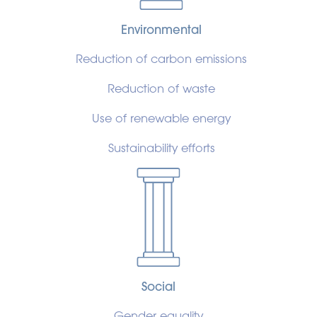
Environmental
Reduction of carbon emissions
Reduction of waste
Use of renewable energy
Sustainability efforts
Social
Gender equality