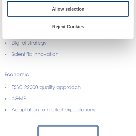
Governance and Strategy
Allow selection
Cyber Security
Reject Cookies
Personal data protection policy
Digital strategy
Scientific innovation
Economic
FSSC 22000 quality approach
cGMP
Adaptation to market expectations