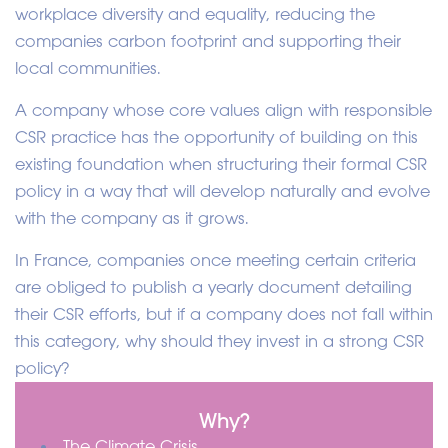
workplace diversity and equality, reducing the
companies carbon footprint and supporting their
local communities.
A company whose core values align with responsible
CSR practice has the opportunity of building on this
existing foundation when structuring their formal CSR
policy in a way that will develop naturally and evolve
with the company as it grows.
In France, companies once meeting certain criteria
are obliged to publish a yearly document detailing
their CSR efforts, but if a company does not fall within
this category, why should they invest in a strong CSR
policy?
Why?
The Climate Crisis