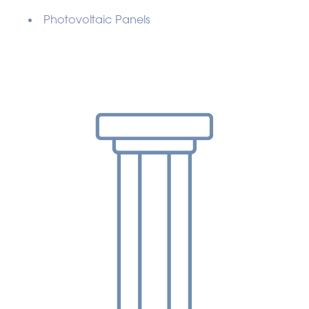
Photovoltaic Panels