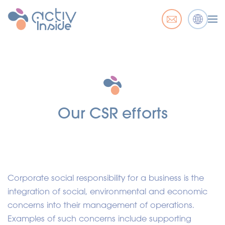
Our CSR efforts
Corporate social responsibility for a business is the
integration of social, environmental and economic
concerns into their management of operations.
Examples of such concerns include supporting