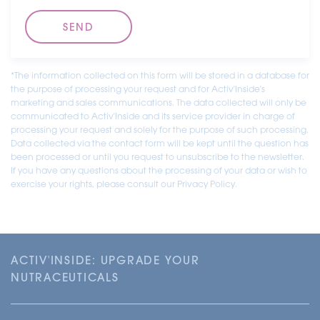
*The information collected on this form will be stored in a database for
the purpose of processing your request and for Activ'Inside's
marketing and sales communications. The data collected will only be
communicated to Activ'Inside and its service provider in charge of
processing your request and solely for the purpose of such processing.
Data collected via the contact form will be kept until the question has
been processed or until you request to unsubscribe to the newsletter.
If you have any questions about the processing of your data or wish to
exercise your rights, please consult our Privacy Policy.
ACTIV'INSIDE: UPGRADE YOUR
NUTRACEUTICALS