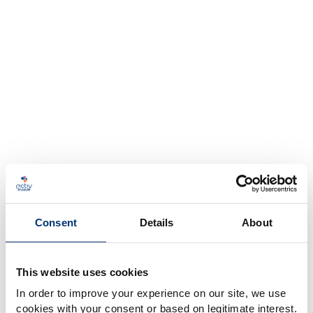
Consent
Details
About
This website uses cookies
In order to improve your experience on our site, we use
cookies with your consent or based on legitimate interest.