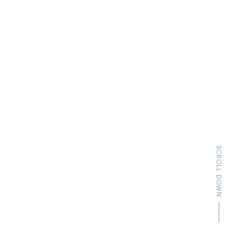
SCROLL DOWN