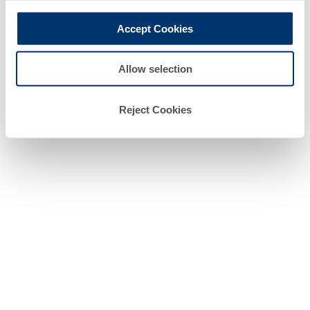
professional client.
Accept Cookies
Allow selection
Reject Cookies