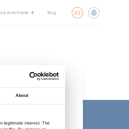
ut Activ’Inside
Blog
About
t
 legitimate interest. The