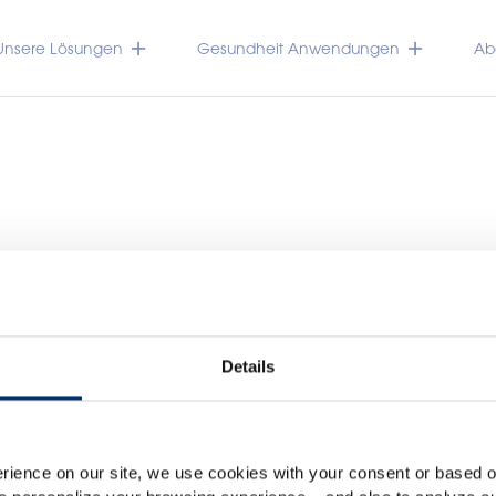
Unsere Lösungen
Gesundheit Anwendungen
Abo
Details
Please select your marke
TRACEUTICALS
Global
USA
rience on our site, we use cookies with your consent or based on