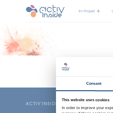
Ihr Projekt
Consent
This website uses cookies
ACTIV'INSIDE: UPGRADE YOUR NU
In order to improve your expe