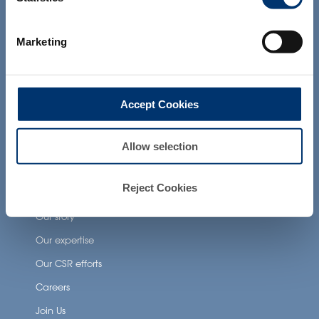
products presented on the website are
Health Applications
not intended to diagnose, treat, cure or
prevent any disease. The compliance of
Marketing
Neuronutrition
a final product with the regulation and
related claims in the country where it will
Nutricosmetics
be sold, remain the responsability of the
professional client.
Well-being nutrition
Accept Cookies
Healthy aging nutrition
Women’s health
Allow selection
Reject Cookies
About Activ’Inside
Our story
Our expertise
Our CSR efforts
Careers
Join Us