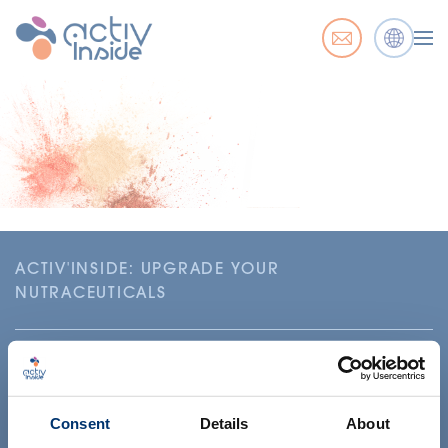
ACTIV'INSIDE: UPGRADE YOUR
NUTRACEUTICALS
Consent
Details
About