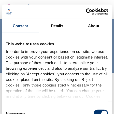
Consent
Details
About
ingredientes distribuidos por
Activ’Inside
This website uses cookies
In order to improve your experience on our site, we use
INGREDIENTES NUTRACÉUTICOS VALIDADOS, AVALADOS
cookies with your consent or based on legitimate interest.
Y DISTRIBUIDOS POR ACTIV’INSIDE
The purpose of these cookies is to personalize your
Por favor seleccione su
browsing experience, , and also to analyze our traffic. By
clicking on '
Accept cookies
', you consent to the use of all
mercado
cookies placed on the site. By clicking on '
Reject
Global
USA
cookies
', only those cookies strictly necessary for the
operation of the site will be used. You can change your
mind at any time by clicking below or via our Cookies
This website is intended exclusively for
professional clients in the the health,
Policy.
pharmaceutical and food supplement
We also share information about site usage with our
Consent
sector and not for consumers. The
Contact Us
social media, advertising and traffic analysis partners,
Necessary