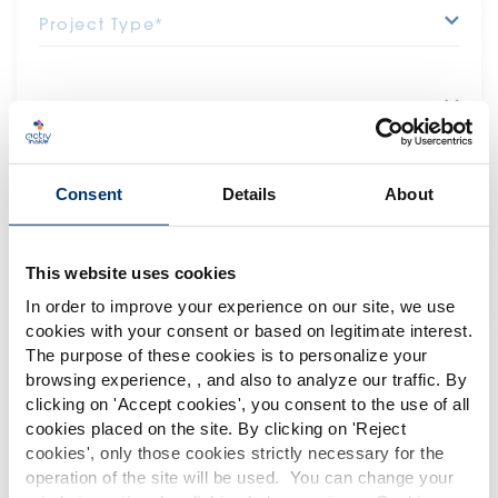
Project Type*
Department*
Message*
Consent
Details
About
This website uses cookies
In order to improve your experience on our site, we use
I do not want to receive Activ'Inside's latest
news
cookies with your consent or based on legitimate interest.
The purpose of these cookies is to personalize your
browsing experience, , and also to analyze our traffic. By
Please select your market
clicking on '
Accept cookies
', you consent to the use of all
Global
USA
cookies placed on the site. By clicking on '
Reject
cookies
', only those cookies strictly necessary for the
operation of the site will be used. You can change your
*The information collected on this form will be stored in a database for
This website is intended exclusively for