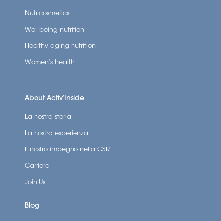
Nutricosmetics
Well-being nutrition
Healthy aging nutrition
Women’s health
About Activ’Inside
La nostra storia
La nostra esperienza
Il nostro impegno nella CSR
Carriera
Join Us
Blog