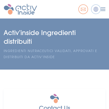
Activ’inside Ingredienti
distribuiti
INGREDIENTI NUTRACEUTICI VALIDATI, APPROVATI E
DISTRIBUITI DA ACTIV’INSIDE
Contact Us