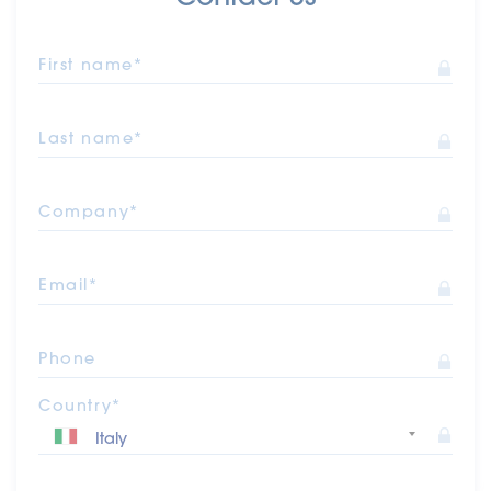
First name*
Last name*
Company*
Email*
Phone
Country*