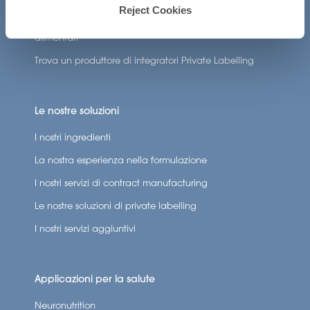
Crea la mia formulazione di integratori
Reject Cookies
Trova un produttore a contratto di integratori
alimentari
Trova un produttore di integratori Private Labelling
Le nostre soluzioni
I nostri ingredienti
La nostra esperienza nella formulazione
I nostri servizi di contract manufacturing
Le nostre soluzioni di private labelling
I nostri servizi aggiuntivi
Applicazioni per la salute
Neuronutrition