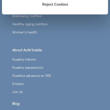
Reject Cookies
Nutricosmetics
Well-being nutrition
Healthy aging nutrition
Women’s health
About Activ’Inside
Nuestra historia
Nuestra experiencia
Nuestros esfuerzos en RSE
Empleo
Join Us
Blog