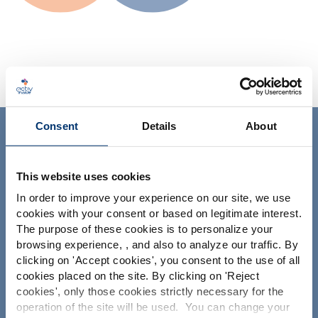
Consent
Details
About
ACTIV'INSIDE: UPGRADE YOUR
NUTRACEUTICALS
This website uses cookies
In order to improve your experience on our site, we use
cookies with your consent or based on legitimate interest.
The purpose of these cookies is to personalize your
Por favor seleccione su
browsing experience, , and also to analyze our traffic. By
clicking on '
Accept cookies
', you consent to the use of all
mercado
Su proyecto
cookies placed on the site. By clicking on '
Reject
Global
USA
cookies
', only those cookies strictly necessary for the
Encontrar ingredientes nutracéuticos
operation of the site will be used. You can change your