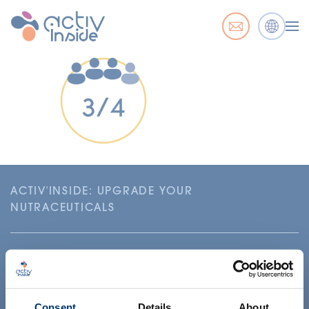
ACTIV'INSIDE: UPGRADE YOUR
NUTRACEUTICALS
Consent
Details
About