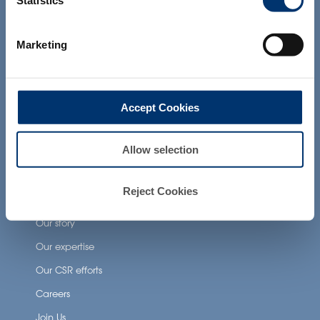
Statistics
products presented on the website are
Health Applications
not intended to diagnose, treat, cure or
prevent any disease. The compliance of
Marketing
a final product with the regulation and
Neuronutrition
related claims in the country where it will
Nutricosmetics
be sold, remain the responsability of the
professional client.
Well-being nutrition
Accept Cookies
Healthy aging nutrition
Women’s health
Allow selection
Reject Cookies
About Activ’Inside
Our story
Our expertise
Our CSR efforts
Careers
Join Us