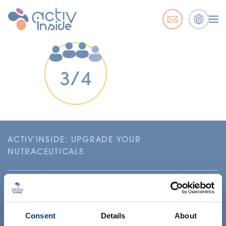
ACTIV'INSIDE: UPGRADE YOUR
NUTRACEUTICALS
Consent
Details
About