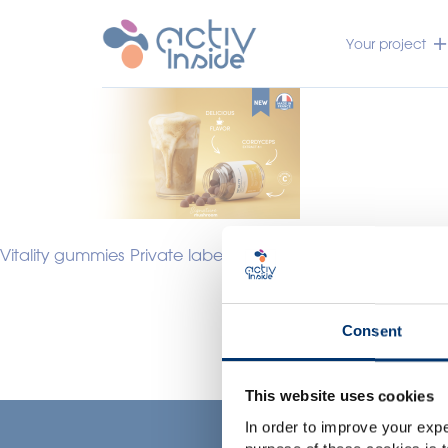
Your project
Vitality gummies Private label slider
Consent
This website uses cookies
In order to improve your expe