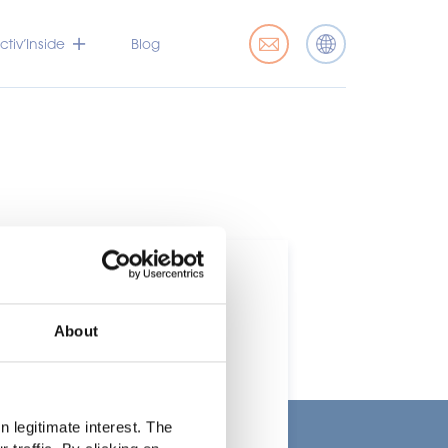
tiv’Inside
Blog
About
t
 legitimate interest. The