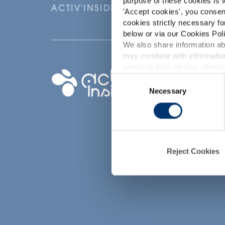
purpose of these cookies is t
ACTIV'INSIDE: UPGRADE YOUR NU
'
Accept cookies
', you consen
cookies strictly necessary fo
below or via our Cookies Poli
We also share information abo
may combine with information
p
personal data we use, please
Your project
Consent
Necessary
Selection
Find an ingredient
d
Create my formula
Find a contract
manufacturer
Find a private labe
Reject Cookies
partner