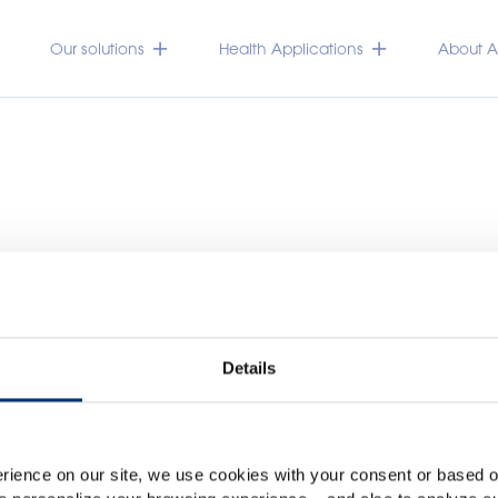
Our solutions
Health Applications
About Ac
Details
Please select your marke
Global
USA
rience on our site, we use cookies with your consent or based on