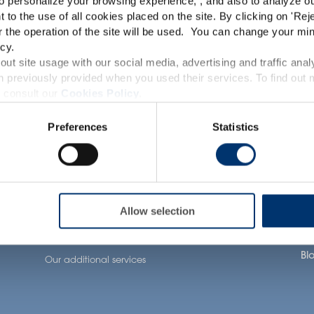
o personalize your browsing experience, , and also to analyze our
TRACEUTICALS
This website is intended exclusively for professional c
t to the use of all cookies placed on the site. By clicking on '
Rej
r the operation of the site will be used. You can change your min
pharmaceutical and food supplement sector and not for c
cy.
accessible in several countries all over the world and may
ut site usage with our social media, advertising and traffic anal
 previously provided when you used their services. To find out
roduct classification which do not comply with EC Regula
 consult our
Cookies Policy
.
Our solutions
Health Applications
Ab
provisions applicable in your country and which have no
Preferences
Statistics
and Drug Administration. The products presented on the
Our ingredients
Neuronutrition
Our
iagnose, treat, cure or prevent any disease. The complian
tion
Our formulation
Nutricosmetics
Ou
expertise
regulation and related claims in the country where it
Well-being nutrition
Our
Our contract
responsability of the professional c
Healthy aging nutrition
Ca
manufacturing services
Allow selection
l
Women’s health
Joi
Our private labelling
solutions
Bl
Our additional services