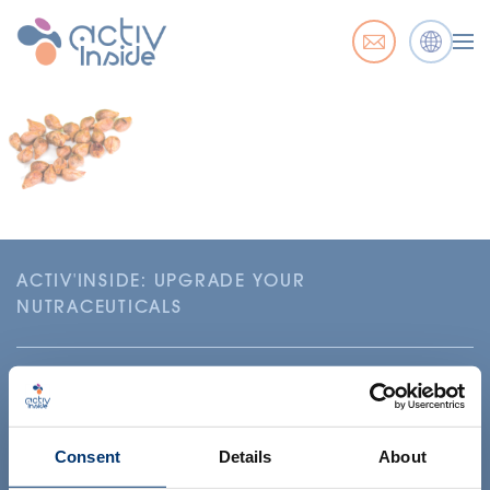
ACTIV'INSIDE: UPGRADE YOUR
NUTRACEUTICALS
Consent
Details
About