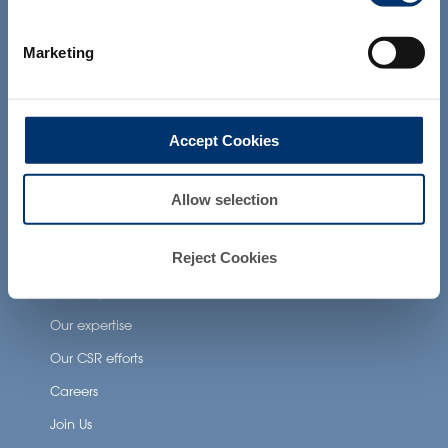
products presented on the website are
Health Applications
not intended to diagnose, treat, cure or
prevent any disease. The compliance of
Neuronutrition
Marketing
a final product with the regulation and
related claims in the country where it will
Nutricosmetics
be sold, remain the responsability of the
professional client.
Well-being nutrition
Accept Cookies
Healthy aging nutrition
Women’s health
Allow selection
About Activ’Inside
Reject Cookies
Our story
Our expertise
Our CSR efforts
Careers
Join Us