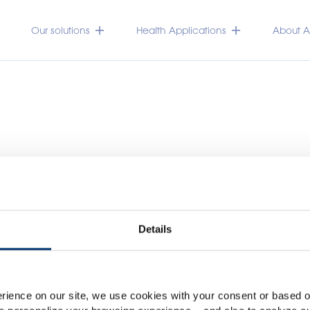
Our solutions
Health Applications
About Ac
Details
Please select your marke
Global
USA
rience on our site, we use cookies with your consent or based on