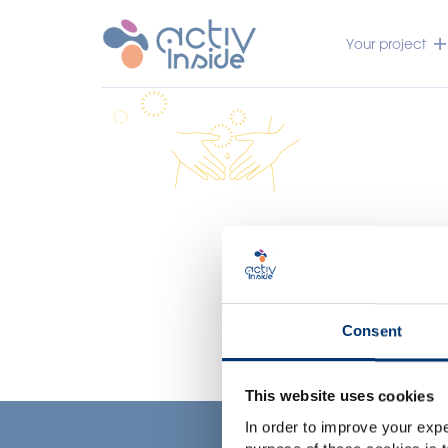
Your project
Consent
This website uses cookies
In order to improve your expe