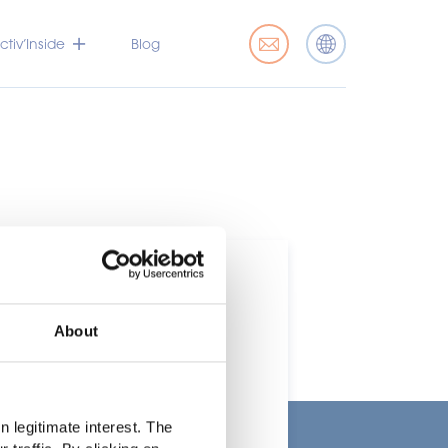
tiv’Inside
Blog
About
t
 legitimate interest. The