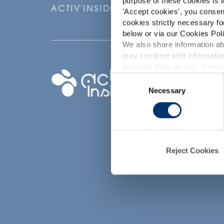
purpose of these cookies is t
ACTIV'INSIDE: UPGRADE YOUR NU
'
Accept cookies
', you consen
cookies strictly necessary fo
below or via our Cookies Poli
We also share information abo
may combine with information
p
personal data we use, please
Your project
Consent
Necessary
Selection
Find an ingredient
d
Create my formula
Find a contract
manufacturer
Reject Cookies
Find a private labe
partner