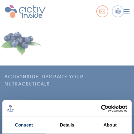
ACTIV'INSIDE: UPGRADE YOUR
NUTRACEUTICALS
Consent
Details
About