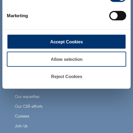
products presented on the website are
Health Applications
not intended to diagnose, treat, cure or
prevent any disease. The compliance of
Neuronutrition
Marketing
a final product with the regulation and
related claims in the country where it will
Nutricosmetics
be sold, remain the responsability of the
professional client.
Well-being nutrition
Accept Cookies
Healthy aging nutrition
Women’s health
Allow selection
About Activ’Inside
Reject Cookies
Our story
Our expertise
Our CSR efforts
Careers
Join Us