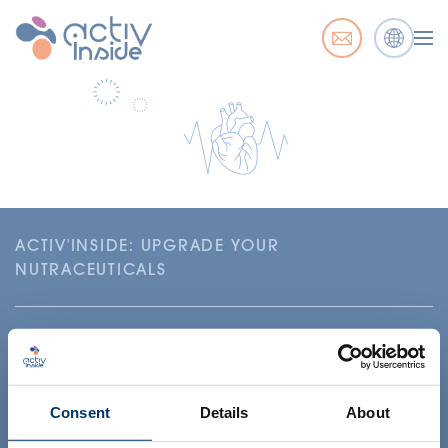
ACTIV'INSIDE: UPGRADE YOUR
NUTRACEUTICALS
Consent
Details
About
Your project