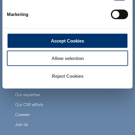
not intended to diagnose, treat, cure or
prevent any disease. The compliance of
Neuronutrition
Marketing
a final product with the regulation and
related claims in the country where it will
Nutricosmetics
be sold, remain the responsability of the
Well-being nutrition
professional client.
Accept Cookies
Healthy aging nutrition
Women’s health
Allow selection
About Activ’Inside
Reject Cookies
Our story
Our expertise
Our CSR efforts
Careers
Join Us