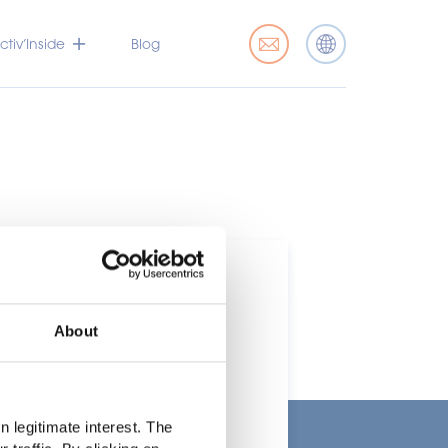
tiv’Inside
Blog
About
t
 legitimate interest. The