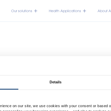
Our solutions
Health Applications
About Ac
Details
Please select your marke
Global
USA
rience on our site, we use cookies with your consent or based on