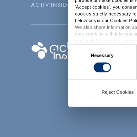
purpose of these cookies is t
ACTIV'INSIDE: UPGRADE YOUR NU
'
Accept cookies
', you consen
cookies strictly necessary fo
below or via our Cookies Poli
We also share information abo
may combine with information
p
personal data we use, please
Your project
Consent
Necessary
Selection
Find an ingredient
d
Create my formula
Find a contract
manufacturer
Find a private labe
Reject Cookies
partner