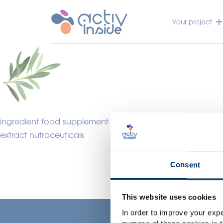
Your project
ingredient food supplement
extract nutraceuticals
Consent
This website uses cookies
In order to improve your expe