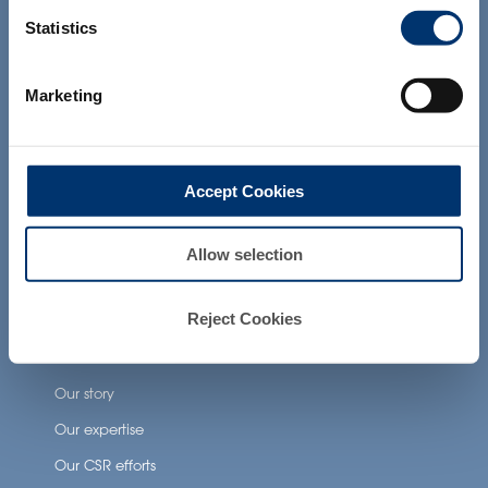
and which have not been evaluated by
Our additional services
the Food and Drug Administration. The
Statistics
products presented on the website are
not intended to diagnose, treat, cure or
prevent any disease. The compliance of
Health Applications
Marketing
a final product with the regulation and
related claims in the country where it will
Neuronutrition
be sold, remain the responsability of the
professional client.
Nutricosmetics
Accept Cookies
Well-being nutrition
Healthy aging nutrition
Allow selection
Women’s health
Reject Cookies
About Activ’Inside
Our story
Our expertise
Our CSR efforts