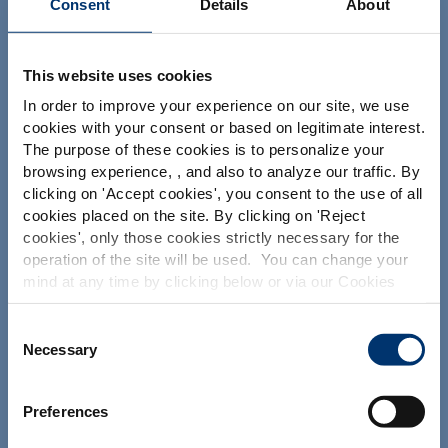
Consent
Details
About
Your project
This website uses cookies
In order to improve your experience on our site, we use
Find an ingredient
cookies with your consent or based on legitimate interest.
Create my formulation
The purpose of these cookies is to personalize your
browsing experience, , and also to analyze our traffic. By
Find a contract manufacturer
Please select your market
clicking on '
Accept cookies
', you consent to the use of all
Find a private label partner
Global
USA
cookies placed on the site. By clicking on '
Reject
cookies
', only those cookies strictly necessary for the
operation of the site will be used. You can change your
This website is intended exclusively for
mind at any time by clicking below or via our Cookies
Our solutions
professional clients in the the health,
Policy.
pharmaceutical and food supplement
sector and not for consumers. The
Our ingredients
We also share information about site usage with our
Consent
information is accessible in several
social media, advertising and traffic analysis partners,
Necessary
Selection
Our formulation expertise
countries all over the world and may
which they may combine with information previously
include statements, claims or product
Our contract manufacturing services
provided when you used their services. To find out more
classification which do not comply with
Preferences
EC Regulation CE n. 1924/2006 or other
about the cookies and personal data we use, please
Our private labelling solutions
provisions applicable in your country
consult our
Cookies Policy
.