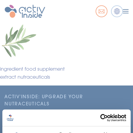
ingredient food supplement
extract nutraceuticals
ACTIV'INSIDE: UPGRADE YOUR
NUTRACEUTICALS